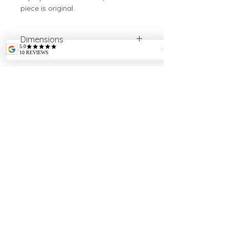
piece is original.
Dimensions
Height: 10.5cm
Diameter: 21.5cm
Weight: 640g
INTELLECTUAL
PROPERTY
Payment credit/débit cards via Stripe (10
cartes accepted), or offine by calling.
Sales and return terms
LEGAL MENTIONS
CE standards SAIF 006476
SIRET
79148982600010
APE 2341Z
S'inscrire à la newsletter
Confidentiality Policy
Copyright © 2021
Photographs: Jean-Pierre Montagné, Gilles