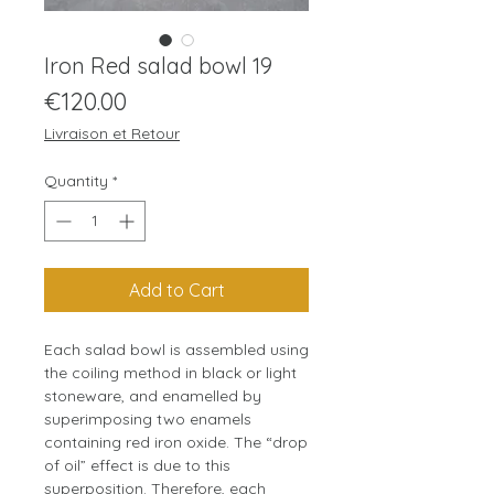
Iron Red salad bowl 19
Price
€120.00
Livraison et Retour
Quantity
*
Add to Cart
Each salad bowl is assembled using
the coiling method in black or light
stoneware, and enamelled by
superimposing two enamels
containing red iron oxide. The “drop
of oil” effect is due to this
superposition. Therefore, each