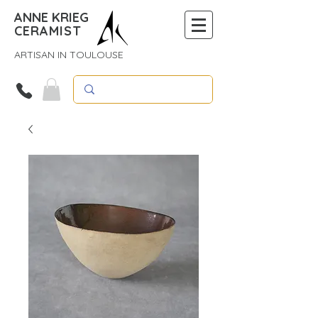
ANNE KRIEG
CERAMIST
ARTISAN IN TOULOUSE