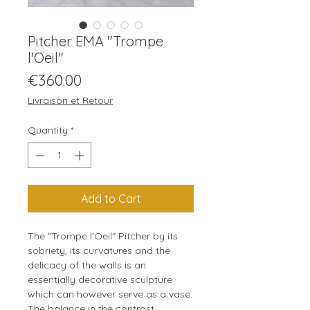
Pitcher EMA "Trompe
l'Oeil"
Price
€360.00
Livraison et Retour
Quantity
*
Add to Cart
The "Trompe l'Oeil" Pitcher by its
sobriety, its curvatures and the
delicacy of the walls is an
essentially decorative sculpture
which can however serve as a vase.
The balance in the contrast