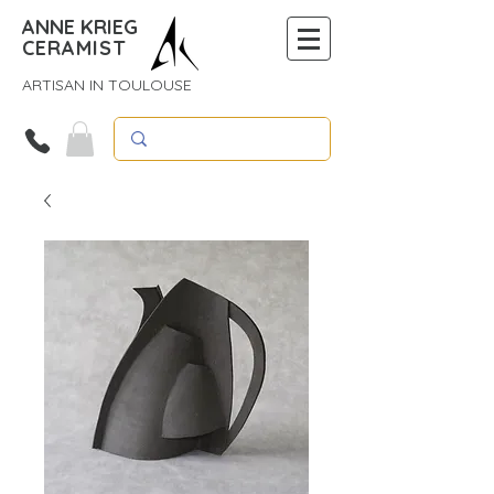
ANNE KRIEG
CERAMIST
ARTISAN IN TOULOUSE