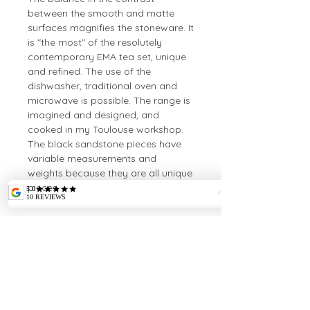
between the smooth and matte
surfaces magnifies the stoneware. It
is "the most" of the resolutely
contemporary EMA tea set, unique
and refined. The use of the
dishwasher, traditional oven and
microwave is possible. The range is
imagined and designed, and
cooked in my Toulouse workshop.
The black sandstone pieces have
variable measurements and
weights because they are all unique
pieces.
Dimensions
Height: 34cm
Length: 33cm
Width: 10cm
Weight: 1380gr
INTELLECTUAL
PROPERTY