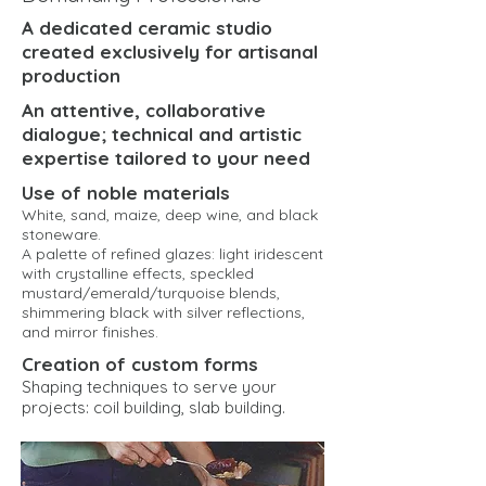
A dedicated ceramic studio
created exclusively for artisanal
production
An attentive, collaborative
dialogue; technical and artistic
expertise tailored to your need
Use of noble materials
White, sand, maize, deep wine, and black
stoneware.
A palette of refined glazes: light iridescent
with crystalline effects, speckled
mustard/emerald/turquoise blends,
shimmering black with silver reflections,
and mirror finishes.
Creation of custom forms
Shaping techniques to serve your
projects: coil building, slab building.