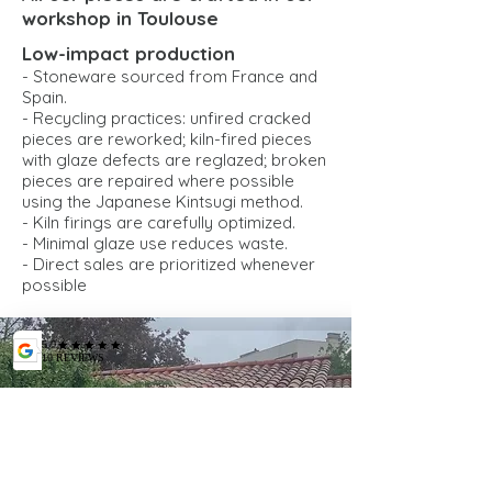
workshop in Toulouse
Low-impact production
- Stoneware sourced from France and
Spain.
- Recycling practices: unfired cracked
pieces are reworked; kiln-fired pieces
with glaze defects are reglazed; broken
pieces are repaired where possible
using the Japanese Kintsugi method.
- Kiln firings are carefully optimized.
- Minimal glaze use reduces waste.
- Direct sales are prioritized whenever
possible