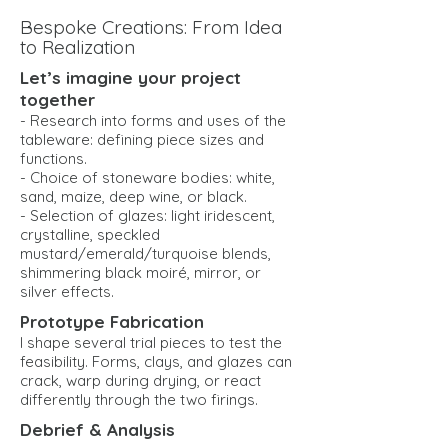
Bespoke Creations: From Idea
to Realization
Let’s imagine your project
together
- Research into forms and uses of the
tableware: defining piece sizes and
functions.
- Choice of stoneware bodies: white,
sand, maize, deep wine, or black.
- Selection of glazes: light iridescent,
crystalline, speckled
mustard/emerald/turquoise blends,
shimmering black moiré, mirror, or
silver effects.
Prototype Fabrication
I shape several trial pieces to test the
feasibility. Forms, clays, and glazes can
crack, warp during drying, or react
differently through the two firings.
Debrief & Analysis