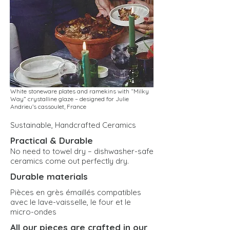
White stoneware plates and ramekins with “Milky
Way” crystalline glaze – designed for Julie
Andrieu’s cassoulet, France
Sustainable, Handcrafted Ceramics
Practical & Durable
No need to towel dry – dishwasher-safe
ceramics come out perfectly dry.
Durable materials
Pièces en grès émaillés compatibles
avec le lave-vaisselle, le four et le
micro-ondes
All our pieces are crafted in our