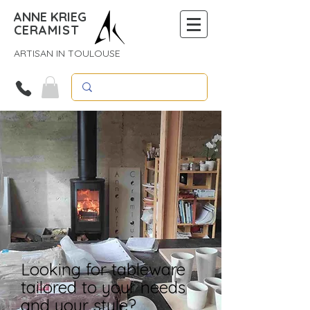
ANNE KRIEG
CERAMIST
ARTISAN IN TOULOUSE
Looking for tableware
tailored to your needs
and your style?