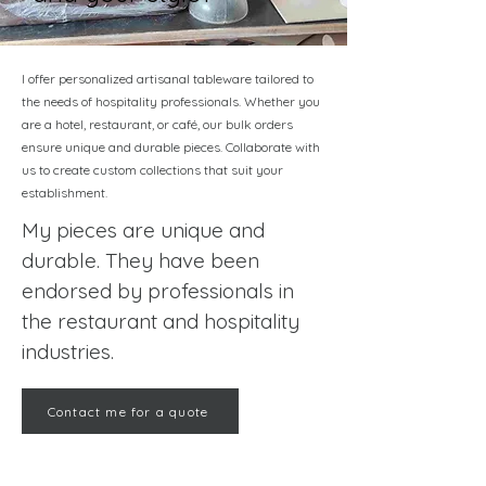
I offer personalized artisanal tableware tailored to
the needs of hospitality professionals. Whether you
are a hotel, restaurant, or café, our bulk orders
ensure unique and durable pieces. Collaborate with
us to create custom collections that suit your
establishment.
My pieces are unique and
durable. They have been
endorsed by professionals in
the restaurant and hospitality
industries.
Contact me for a quote