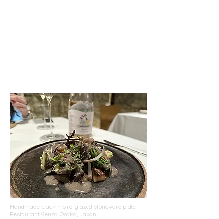
Handmade black moiré-glazed stoneware plate –
Restaurant Genso, Osaka, Japan