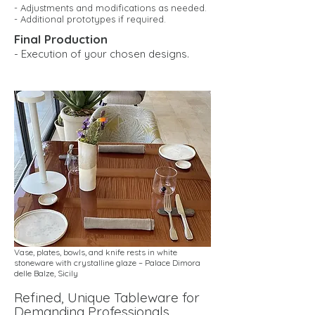
- Adjustments and modifications as needed.
- Additional prototypes if required.
Final Production
- Execution of your chosen designs.
Vase, plates, bowls, and knife rests in white
stoneware with crystalline glaze – Palace Dimora
delle Balze, Sicily
Refined, Unique Tableware for
Demanding Professionals