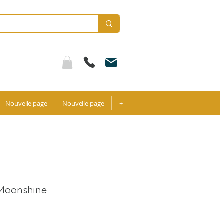
Nouvelle page
Nouvelle page
+
 Moonshine
ale