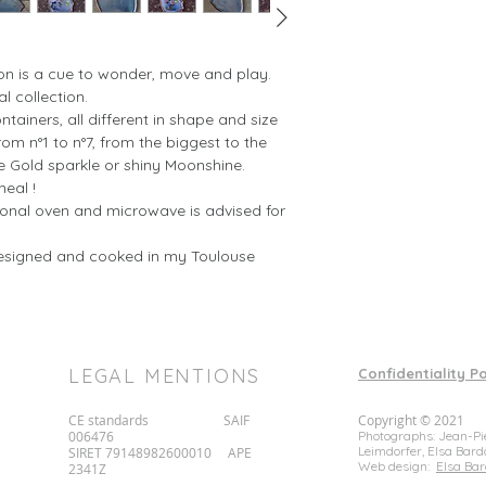
312222450
212531750
1134361400
(size in cm, weights
on is a cue to wonder, move and play.
al collection.
The complete set in
ntainers, all different in shape and size
above, plus a round
om n°1 to n°7, from the biggest to the
e Gold sparkle or shiny Moonshine.
meal !
tional oven and microwave is advised for
esigned and cooked in my Toulouse
LEGAL MENTIONS
Confidentiality Po
CE standards SAIF
Copyright © 2021
006476
Photographs: Jean-Pie
Leimdorfer, Elsa Bard
SIRET 79148982600010 APE
Web design:
Elsa Bar
2341Z