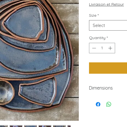
P
Livraison et Retour
Size
*
Select
Quantity
*
Dimensions
N°width length heig
71810.570
6110.511.590
5112.515150
411517240