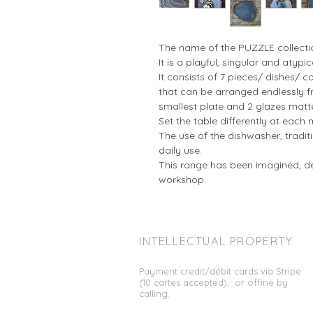
The name of the PUZZLE collecti
It is a playful, singular and atypic
It consists of 7 pieces/ dishes/ co
that can be arranged endlessly fr
smallest plate and 2 glazes matt
Set the table differently at each 
The use of the dishwasher, tradi
daily use.
This range has been imagined, d
workshop.
INTELLECTUAL
PROPERTY
Payment credit/débit cards via Stripe
(10 cartes accepted), or offine by
calling.