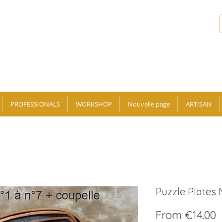
PROFESSIONALS
WORKSHOP
Nouvelle page
ARTISAN
Puzzle Plates
S
From
€14.00