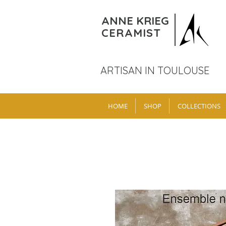
ANNE KRIEG
CERAMIST
ARTISAN IN TOULOUSE
HOME
SHOP
COLLECTIONS