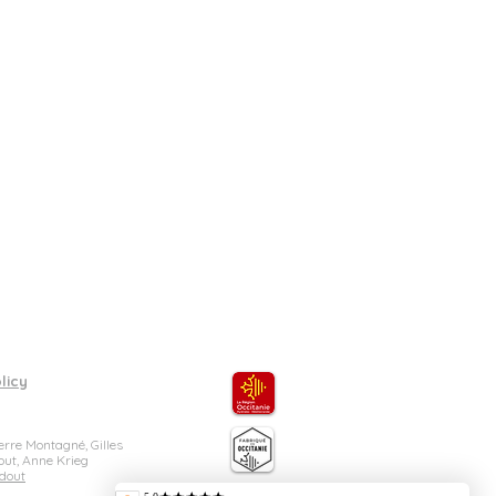
 in grams)
cludes one item of each size
 sauce dish: D 10cm, 50ml, 90g.
licy
rre Montagné, Gilles
out, Anne Krieg
dout